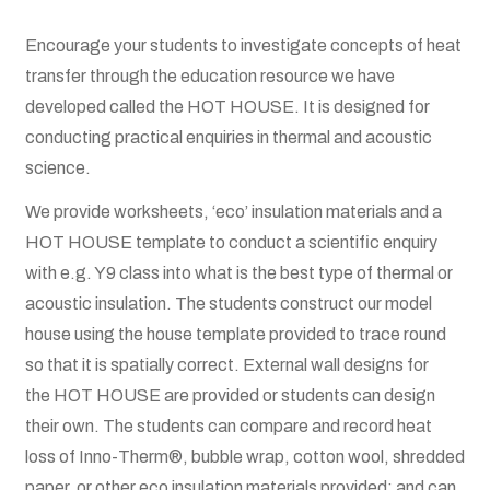
Boat Gallery
Encourage your students to investigate concepts of heat
Resources
transfer through the education resource we have
developed called the HOT HOUSE. It is designed for
Case Studies
conducting practical enquiries in thermal and acoustic
science.
Energy Savings
We provide worksheets, ‘eco’ insulation materials and a
HOT HOUSE template to conduct a scientific enquiry
Shop
with e.g. Y9 class into what is the best type of thermal or
acoustic insulation. The students construct our model
Cart
house using the house template provided to trace round
so that it is spatially correct. External wall designs for
Checkout
the HOT HOUSE are provided or students can design
their own. The students can compare and record heat
My account
loss of Inno-Therm®, bubble wrap, cotton wool, shredded
paper, or other eco insulation materials provided; and can