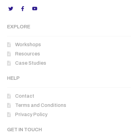
EXPLORE
Workshops
Resources
Case Studies
HELP
Contact
Terms and Conditions
Privacy Policy
GET IN TOUCH