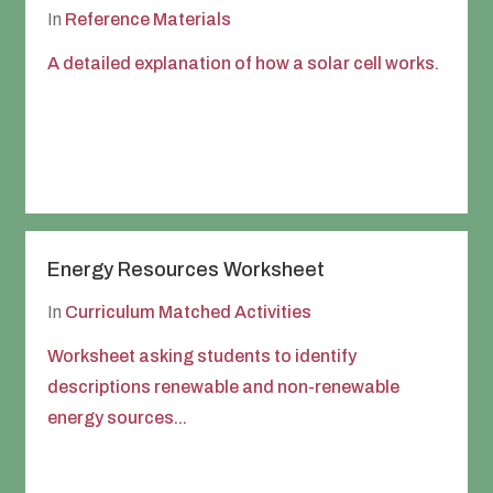
In
Reference Materials
A detailed explanation of how a solar cell works.
Energy Resources Worksheet
In
Curriculum Matched Activities
Worksheet asking students to identify
descriptions renewable and non-renewable
energy sources...