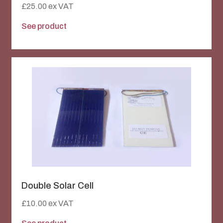
£
25.00
ex VAT
See product
Double Solar Cell
£
10.00
ex VAT