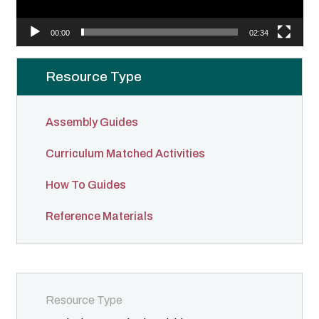
l
a
00:00
02:34
y
e
Resource Type
r
Assembly Guides
Curriculum Matched Activities
How To Guides
Reference Materials
Resource Type