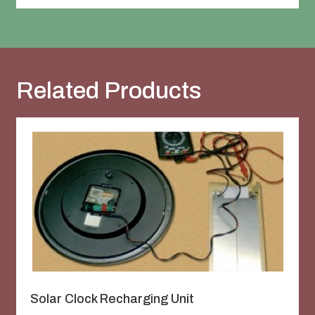
Related Products
Solar Clock Recharging Unit