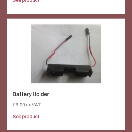
See product
Battery Holder
£
3.00
ex VAT
See product