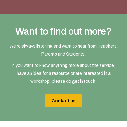
Want to find out more?
We’re always listening and want to hear from Teachers,
Parents and Students.
If you want to know anything more about the service,
have an idea for a resource or are interested in a
workshop, please do get in touch.
Contact us