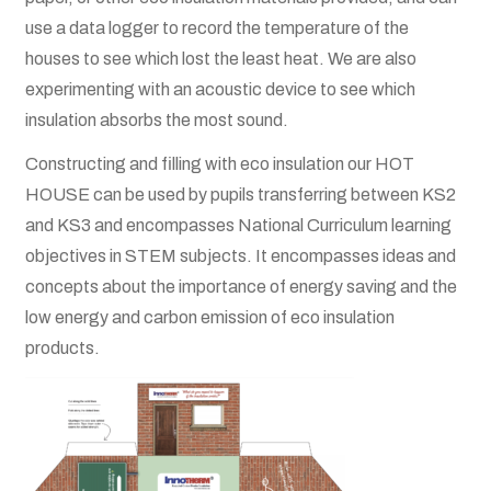
Terms and Conditions
use a data logger to record the temperature of the
houses to see which lost the least heat. We are also
About
experimenting with an acoustic device to see which
insulation absorbs the most sound.
Become a Director
Constructing and filling with eco insulation our HOT
Become a Member
HOUSE can be used by pupils transferring between KS2
and KS3 and encompasses National Curriculum learning
News
objectives in STEM subjects. It encompasses ideas and
concepts about the importance of energy saving and the
Posts
low energy and carbon emission of eco insulation
products.
Contact
Privacy Policy