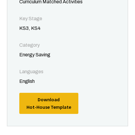
Curriculum Matched Activities
Key Stage
KS3, KS4
Category
Energy Saving
Languages
English
Download
Hot-House Template