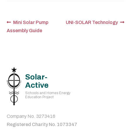
Post
Previous
Next
Mini Solar Pump
UNI-SOLAR Technology
post:
post:
Assembly Guide
navigation
Solar-
Active
Schools and Homes Energy
Education Project
Company No. 3273416
Registered Charity No. 1073347