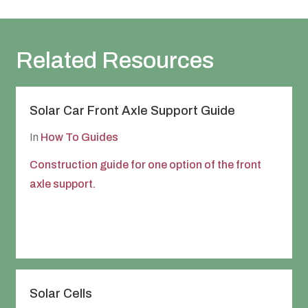
Related Resources
Solar Car Front Axle Support Guide
In
How To Guides
Construction guide for one option of the front
axle support.
Solar Cells