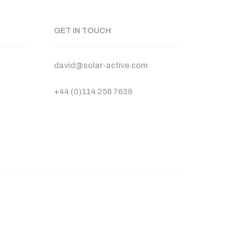
GET IN TOUCH
david@solar-active.com
+44 (0)114 258 7639