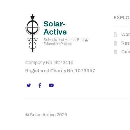
EXPLO
Solar-
Active
Wor
Schools and Homes Energy
Res
Education Project
Cas
Company No. 3273416
Registered Charity No. 1073347
© Solar-Active 2026