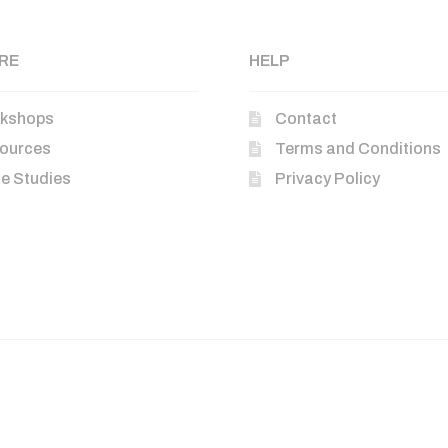
RE
HELP
kshops
Contact
ources
Terms and Conditions
e Studies
Privacy Policy