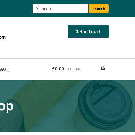
Search
for:
com
£
0.00
ACT
0 ITEMS
tact
hop