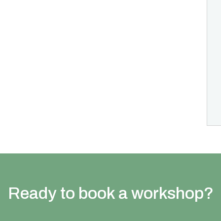
Ready to book a workshop?