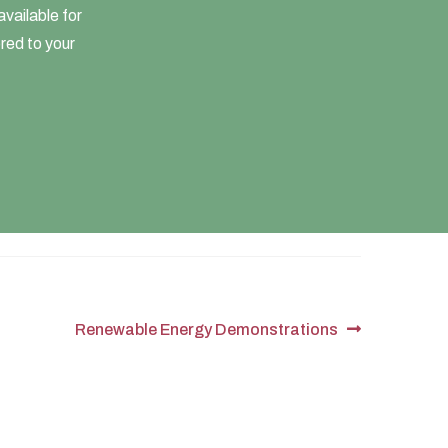
vailable for
ored to your
Next
Renewable Energy Demonstrations
post: