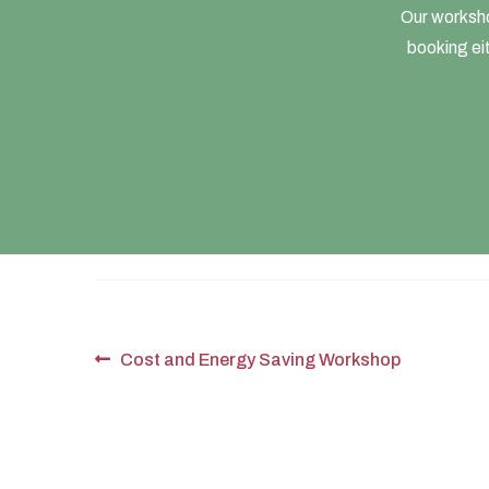
Our worksho
booking eit
Post
Previous
Cost and Energy Saving Workshop
post:
navigation