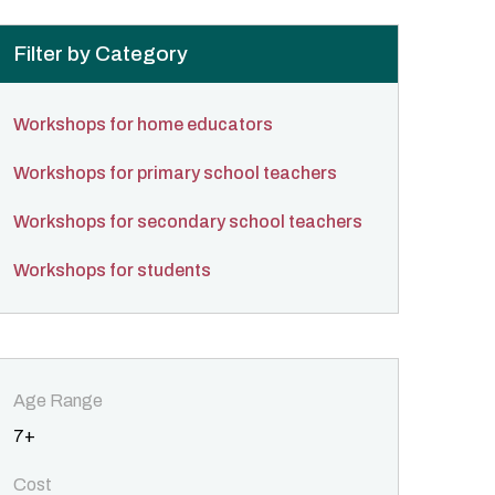
Filter by Category
Workshops for home educators
Workshops for primary school teachers
Workshops for secondary school teachers
Workshops for students
Age Range
7+
Cost