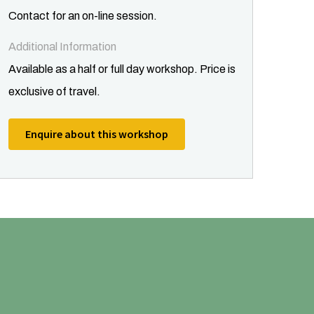
Contact for an on-line session.
Additional Information
Available as a half or full day workshop. Price is
exclusive of travel.
Enquire about this workshop