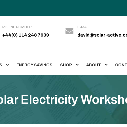
PHONE NUMBER
E-MAIL
+44(0) 114 248 7639
david@solar-active.
S
ENERGY SAVINGS
SHOP
ABOUT
CONT
es
Case Studies
Energy Savings
Shop
About
News
Posts
Con
lar Electricity Works