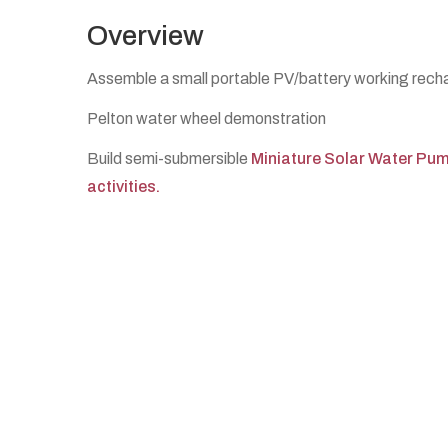
Overview
Assemble a small portable PV/battery working recha
Pelton water wheel demonstration
Build semi-submersible
Miniature Solar Water Pu
activities.