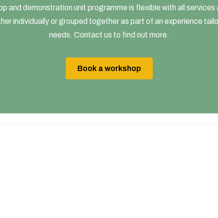
p and demonstration unit programme is flexible with all services a
her individually or grouped together as part of an experience tail
needs. Contact us to find out more.
Book a workshop