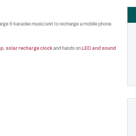
rge & karaoke music/unit to recharge a mobile phone.
mp
,
solar recharge clock
and hands on
LED and sound