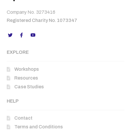
Company No. 3273416
Registered Charity No. 1073347
EXPLORE
Workshops
Resources
Case Studies
HELP
Contact
Terms and Conditions