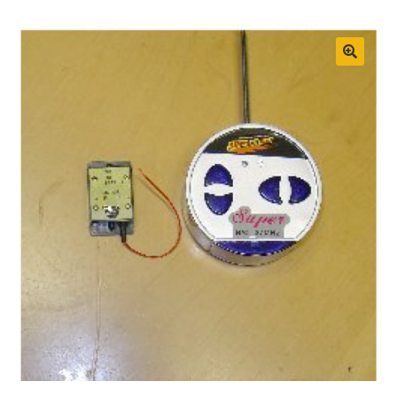
Boat Gallery
Resources
🔍
Case Studies
Energy Savings
Shop
Cart
Checkout
My account