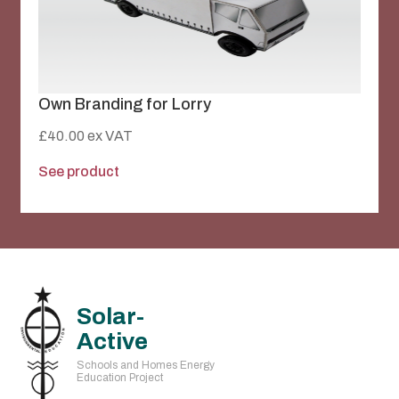
Own Branding for Lorry
£
40.00
ex VAT
See product
Solar-
Active
Schools and Homes Energy
Education Project