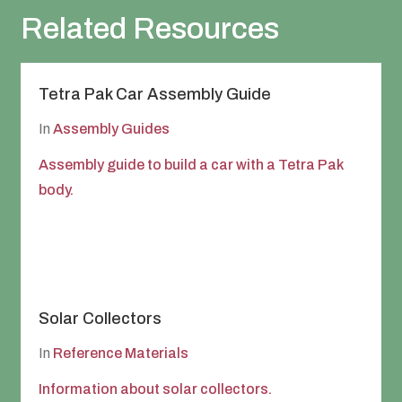
Related Resources
Tetra Pak Car Assembly Guide
In
Assembly Guides
Assembly guide to build a car with a Tetra Pak
body.
Solar Collectors
In
Reference Materials
Information about solar collectors.