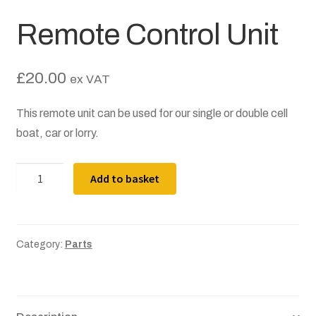
Terms and Conditions
Remote Control Unit
About
£
20.00
ex VAT
Become a Director
This remote unit can be used for our single or double cell
Become a Member
boat, car or lorry.
News
Remote
Add to basket
Control
Posts
Unit
quantity
Contact
Category:
Parts
Privacy Policy