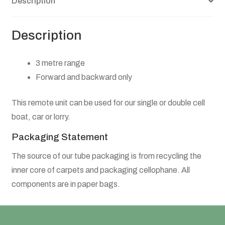
Description
Leeds Community Foundation On-line Session
Registration Form
Description
3 metre range
Forward and backward only
This remote unit can be used for our single or double cell
boat, car or lorry.
Packaging Statement
The source of our tube packaging is from recycling the
inner core of carpets and packaging cellophane. All
components are in paper bags.