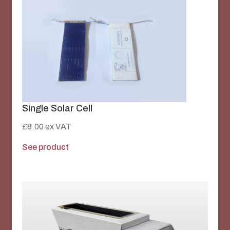
Single Solar Cell
£
8.00
ex VAT
See product