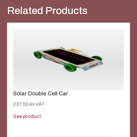
Related Products
Solar Double Cell Car
£
37.50
ex VAT
See product