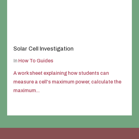
Solar Cell Investigation
In
How To Guides
A work sheet explaining how students can
measure a cell's maximum power, calculate the
maximum...