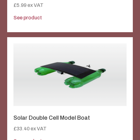
£
5.99
ex VAT
See product
Solar Double Cell Model Boat
£
33.40
ex VAT