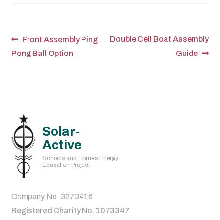
Post
Previous
Next
Double Cell Boat Assembly
Front Assembly Ping
post:
post:
Pong Ball Option
Guide
navigation
Solar-
Active
Schools and Homes Energy
Education Project
Company No. 3273416
Registered Charity No. 1073347