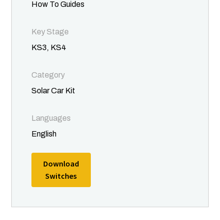
Terms and Conditions
How To Guides
About
Key Stage
KS3, KS4
Become a Director
Category
Become a Member
Solar Car Kit
News
Languages
English
Posts
Download
Contact
Switches
Privacy Policy