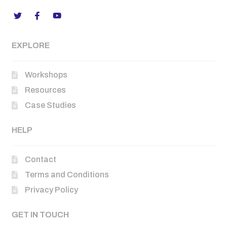
EXPLORE
Workshops
Resources
Case Studies
HELP
Contact
Terms and Conditions
Privacy Policy
GET IN TOUCH