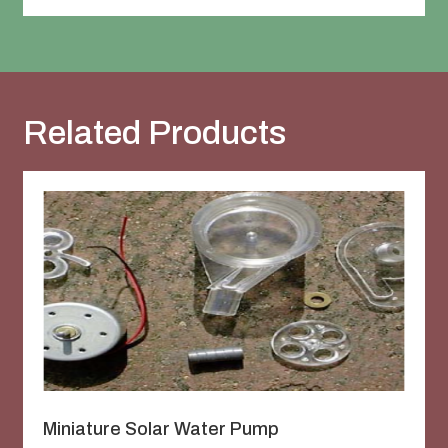
Related Products
Miniature Solar Water Pump