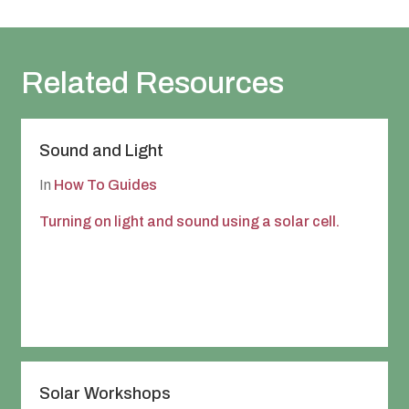
Leeds Community Foundation On-line Session
Registration Form
Related Resources
Sound and Light
In
How To Guides
Turning on light and sound using a solar cell.
Solar Workshops