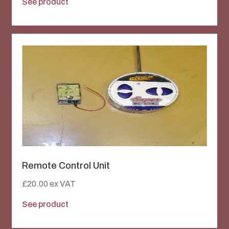
See product
Remote Control Unit
£
20.00
ex VAT
See product