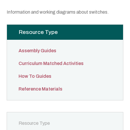
Boat Gallery
Information and working diagrams about switches.
Resources
Resource Type
Case Studies
Energy Savings
Assembly Guides
Curriculum Matched Activities
Shop
How To Guides
Cart
Reference Materials
Checkout
My account
Resource Type