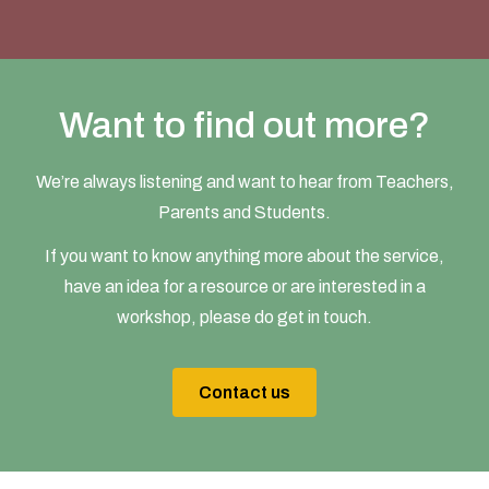
Want to find out more?
We’re always listening and want to hear from Teachers,
Parents and Students.
If you want to know anything more about the service,
have an idea for a resource or are interested in a
workshop, please do get in touch.
Contact us