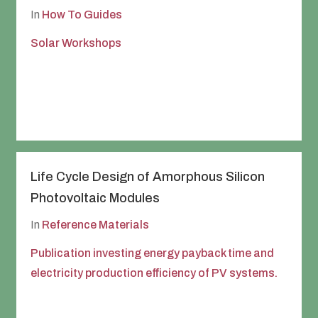
In
How To Guides
Solar Workshops
Life Cycle Design of Amorphous Silicon
Photovoltaic Modules
In
Reference Materials
Publication investing energy payback time and
electricity production efficiency of PV systems.